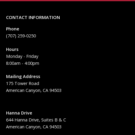
CONTACT INFORMATION
Phone
(707) 259-0250
Hours
Monday - Friday
8:00am - 4:00pm
Mailing Address
175 Tower Road
American Canyon, CA 94503
Hanna Drive
644 Hanna Drive, Suites B & C
American Canyon, CA 94503