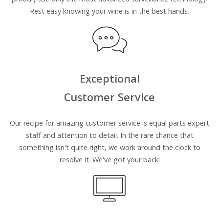
Rest easy knowing your wine is in the best hands.
Exceptional
Customer Service
Our recipe for amazing customer service is equal parts expert
staff and attention to detail. In the rare chance that
something isn't quite right, we work around the clock to
resolve it. We've got your back!