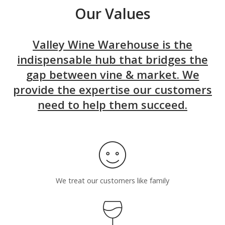
Our Values
Valley Wine Warehouse is the
indispensable hub that bridges the
gap between vine & market. We
provide the expertise our customers
need to help them succeed.
We treat our customers like family