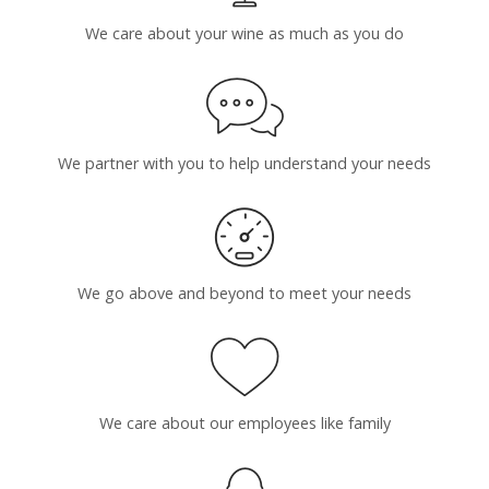
We care about your wine as much as you do
We partner with you to help understand your needs
We go above and beyond to meet your needs
We care about our employees like family