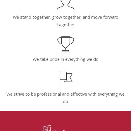
We stand together, grow together, and move forward
together
We take pride in everything we do
We strive to be professional and effective with everything we
do