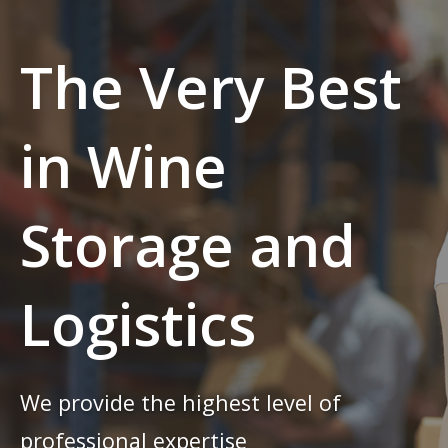
The Very Best
in Wine
Storage and
Logistics
We provide the highest level of
professional expertise