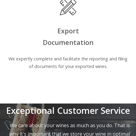
Export
Documentation
We expertly complete and facilitate the reporting and filing
of documents for your exported wines.
Exceptional Customer Service
We care about your wines as much as you do. That is
why it's important that we store your wine in optimal