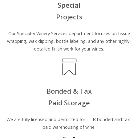
Special
Projects
Our Specialty Winery Services department focuses on tissue
wrapping, wax dipping, bottle labeling, and any other highly-
detailed finish work for your wines.
Bonded & Tax
Paid Storage
We are
fully
licensed and permitted for TTB bonded and tax-
paid warehousing of wine.