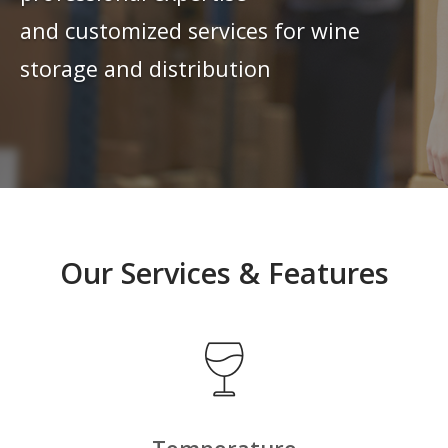
and customized services for wine
storage and distribution
Our Services & Features