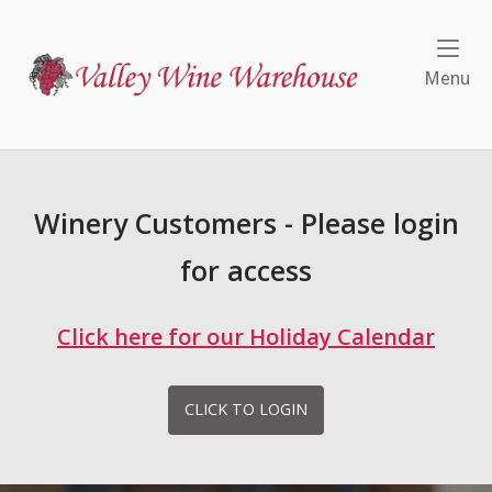
Skip
to
Home
content
Me
Menu
Winery Customers - Please login
for access
Click here for our Holiday Calendar
CLICK TO LOGIN