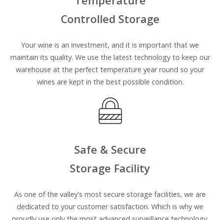
Temperature
Controlled Storage
Your wine is an investment, and it is important that we
maintain its quality. We use the latest technology to keep our
warehouse at the perfect temperature year round so your
wines are kept in the best possible condition.
Safe & Secure
Storage Facility
As one of the valley's most secure storage facilities, we are
dedicated to your customer satisfaction
.
Which is why we
proudly
use only the most advanced surveillance technology.