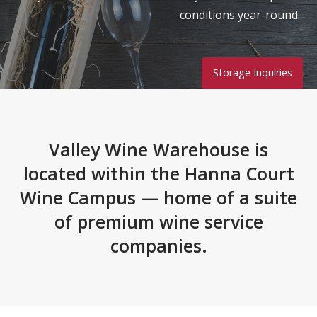
conditions year-round.
Storage Inquiries
Valley Wine Warehouse is
located within the Hanna Court
Wine Campus — home of a suite
of premium wine service
companies.