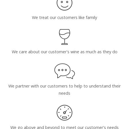
We treat our customers like family
We care about our customer's wine as much as they do
We partner with our customers to help to understand their
needs
We go above and beyond to meet our customer's needs