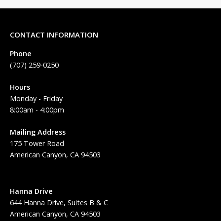
CONTACT INFORMATION
Phone
(707) 259-0250
Hours
Monday - Friday
8:00am - 4:00pm
Mailing Address
175 Tower Road
American Canyon, CA 94503
Hanna Drive
644 Hanna Drive, Suites B & C
American Canyon, CA 94503