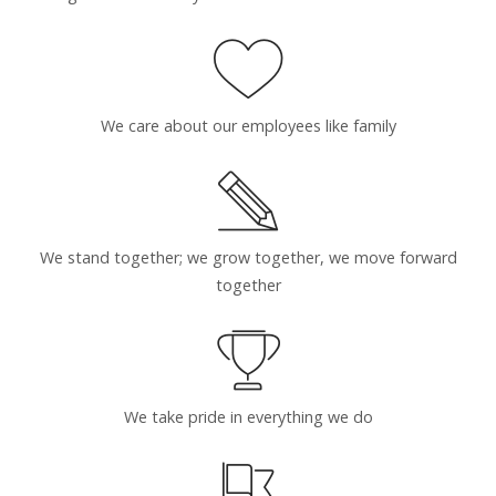
We care about our employees like family
We stand together; we grow together, we move forward
together
We take pride in everything we do