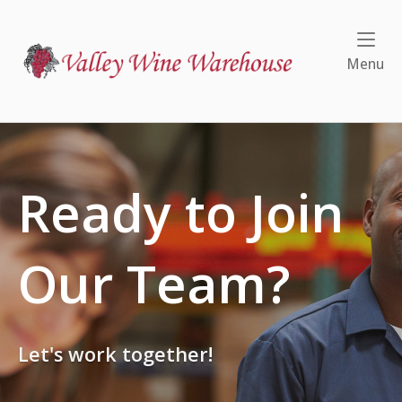
Skip
to
Home
content
Me
Menu
Ready to Join
Our Team?
Let's work together!