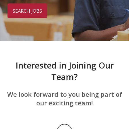
SEARCH JOBS
Interested in Joining Our
Team?
We look forward to you being part of
our exciting team!