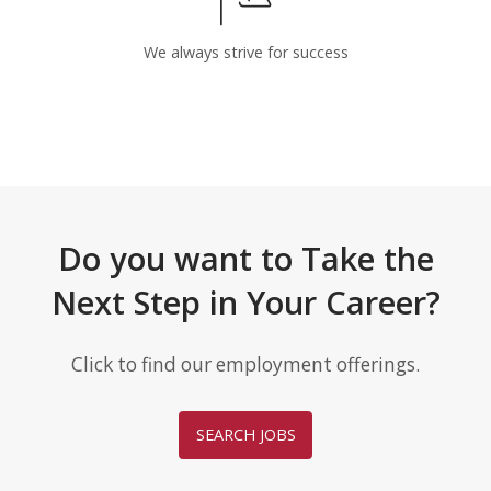
We always strive for success
Do you want to Take the
Next Step in Your Career?
Click to find our employment offerings.
SEARCH JOBS